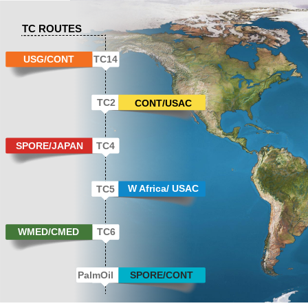
TC ROUTES
USG/CONT
TC14
TC2
CONT/USAC
SPORE/JAPAN
TC4
W Africa/ USAC
TC5
WMED/CMED
TC6
PalmOil
SPORE/CONT